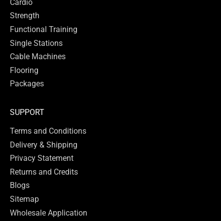
Cardio
Strength
Functional Training
Single Stations
Cable Machines
Flooring
Packages
SUPPORT
Terms and Conditions
Delivery & Shipping
Privacy Statement
Returns and Credits
Blogs
Sitemap
Wholesale Application