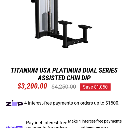
TITANIUM USA PLATINUM DUAL SERIES
ASSISTED CHIN DIP
Regular
$3,200.00
$4,250.00
Save $1,050
price
4 interest-free payments on orders up to $1500.
Pay in 4 interest-free
payments for orders