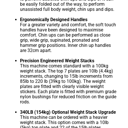
be easily folded out of the way, to perform
unassisted full body weight, chin ups and dips.
Ergonomically Designed Handles
For a greater variety and comfort, the soft touch
handles have been designed to maximise
comfort. Chin ups can be performed as close
grip, wide grip, supinated, pronated and
hammer grip positions. Inner chin up handles
are 32cm apart.
Precision Engineered Weight Stacks
This machine comes standard with a 100kg
weight stack. The top 7 plates are 10lb (4.4kg)
increments, changing to 15lb increments from
85lb to 220 lb (39kg to 100kg). The weight
plates are fitted with clearly visible weight
stickers. Each plate is fitted with premium grade
nylon bushings for reduced friction on the guide
rods.
340LB (154kg) Optional Weight Stack Upgrade
This machine can be ordered with a heavier
weight stack. This option comes with a 10lb
(5kg) top plate and 22 of the 15lb plates.