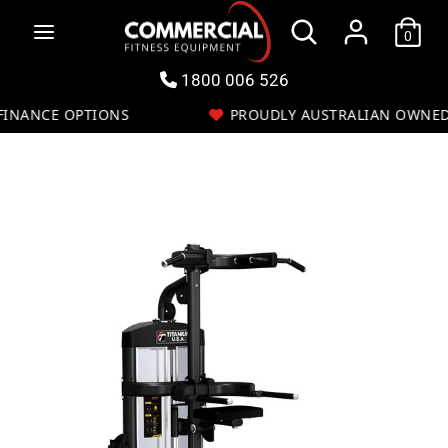
Skip
Search
to
0
Search
content
our
store
1800 006 526
NANCE OPTIONS
PROUDLY AUSTRALIAN OWNED
ch
Search