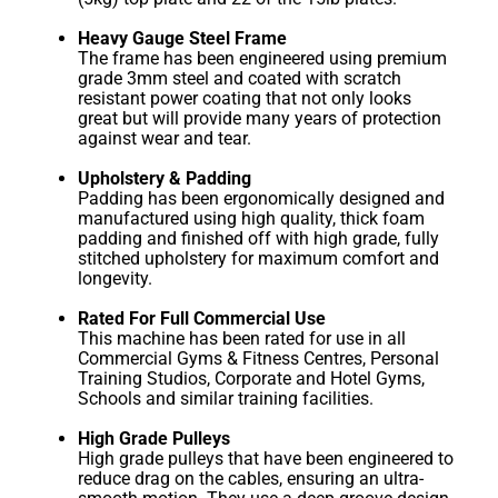
Heavy Gauge Steel Frame
The frame has been engineered using premium
grade 3mm steel and coated with scratch
resistant power coating that not only looks
great but will provide many years of protection
against wear and tear.
Upholstery & Padding
Padding has been ergonomically designed and
manufactured using high quality, thick foam
padding and finished off with high grade, fully
stitched upholstery for maximum comfort and
longevity.
Rated For Full Commercial Use
This machine has been rated for use in all
Commercial Gyms & Fitness Centres, Personal
Training Studios, Corporate and Hotel Gyms,
Schools and similar training facilities.
High Grade Pulleys
High grade pulleys that have been engineered to
reduce drag on the cables, ensuring an ultra-