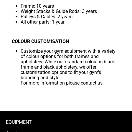
Frame: 10 years
Weight Stacks & Guide Rods: 3 years
Pulleys & Cables: 2 years
All other parts: 1 year
COLOUR CUSTOMISATION
Customize your gym equipment with a variety
of colour options for both frames and
upholstery. While our standard colour is black
frame and black upholstery, we offer
customization options to fit your gym's
branding and style.
For more information please contact us.
EQUIPMENT