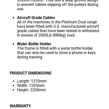
smooth motion. They use a deep groove design
to prevent cables slipping off the pulleys during
use.
Aircraft Grade Cables
All of the machines in the Platinum Dual range
have been fitted with U.S. manufactured aircraft
grade cables that have been tested to withstand
in excess of 2000Lb (880kg) load.
Water Bottle Holder
The frame is fitted with a water bottle holder
that can also be used to store a phone or keys
during training.
PRODUCT DIMENSIONS
Length: 1370mm
Width: 1205mm
Height: 2200mm
WARRANTY