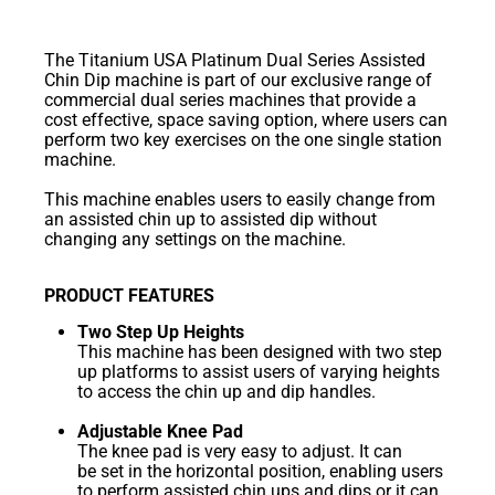
The Titanium USA Platinum Dual Series Assisted
Chin Dip machine is part of our exclusive range of
commercial dual series machines that provide a
cost effective, space saving option, where users can
perform two key exercises on the one single station
machine.
This machine enables users to easily change from
an assisted chin up to assisted dip without
changing any settings on the machine.
PRODUCT FEATURES
Two Step Up Heights
This machine has been designed with two step
up platforms to assist users of varying heights
to access the chin up and dip handles.
Adjustable Knee Pad
The knee pad is very easy to adjust. It can
be set in the horizontal position, enabling users
to perform assisted chin ups and dips or it can