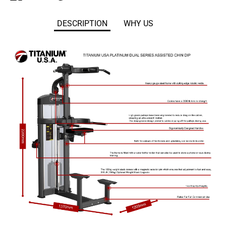
on
on
it
Facebook
Twitter
DESCRIPTION
WHY US